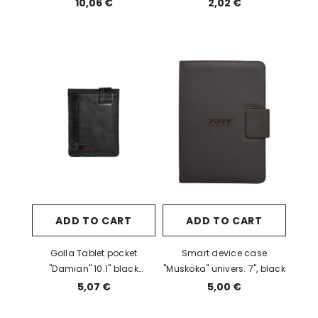
10,06 €
2,02 €
ADD TO CART
ADD TO CART
Golla Tablet pocket
Smart device case
"Damian" 10.1" black
"Muskoka" univers. 7", black
(G1488) EOL
5,07 €
5,00 €