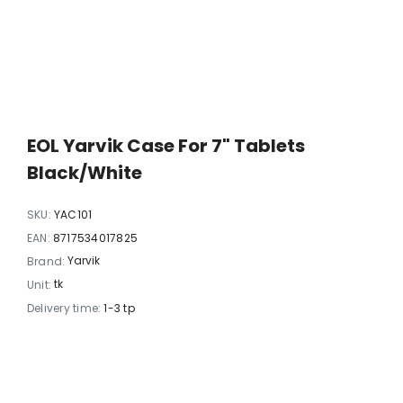
EOL Yarvik Case For 7" Tablets
Black/white
SKU:
YAC101
EAN:
8717534017825
Yarvik
Brand:
tk
Unit:
Delivery time:
1-3 tp