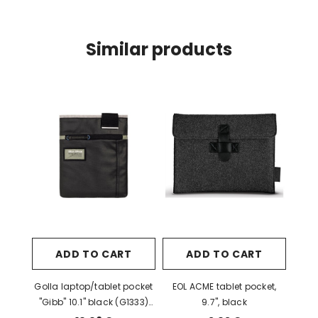
Similar products
ADD TO CART
ADD TO CART
Golla laptop/tablet pocket
EOL ACME tablet pocket,
"Gibb" 10.1" black (G1333)
9.7", black
EOL