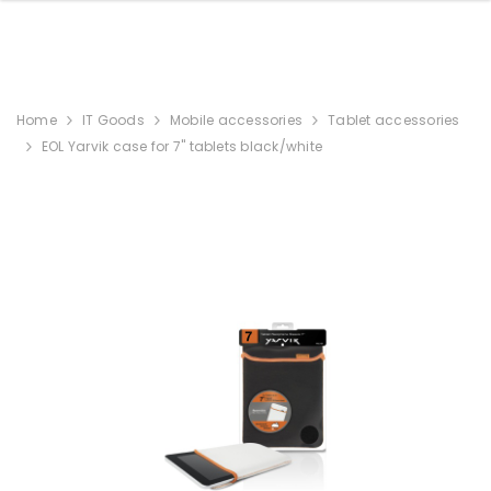
Home
IT Goods
Mobile accessories
Tablet accessories
EOL Yarvik case for 7" tablets black/white