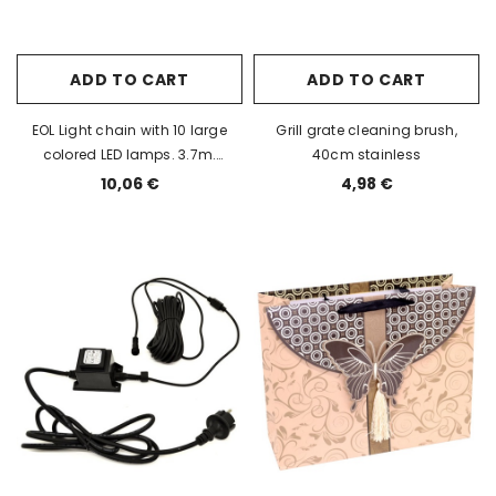
ADD TO CART
ADD TO CART
EOL Light chain with 10 large
Grill grate cleaning brush,
colored LED lamps. 3.7m.
40cm stainless
Extendable, indoor/outdoor IP44
10,06 €
4,98 €