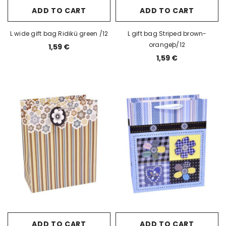
ADD TO CART
ADD TO CART
L wide gift bag Ridikü green /12
L gift bag Striped brown-
orangeþ/12
1,59 €
1,59 €
ADD TO CART
ADD TO CART