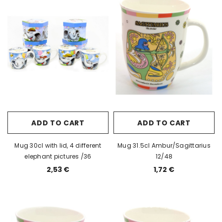
ADD TO CART
ADD TO CART
Mug 30cl with lid, 4 different
Mug 31.5cl Ambur/Sagittarius
elephant pictures /36
12/48
2,53 €
1,72 €