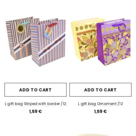
ADD TO CART
ADD TO CART
L gift bag Striped with border /12
L gift bag Ornament /12
1,59 €
1,59 €