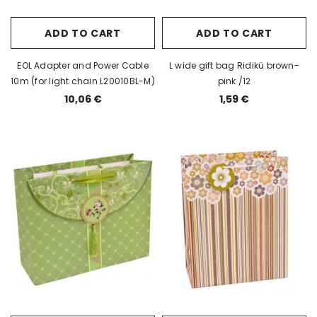
ADD TO CART
ADD TO CART
EOL Adapter and Power Cable
L wide gift bag Ridikü brown-
10m (for light chain L20010BL-M)
pink /12
10,06 €
1,59 €