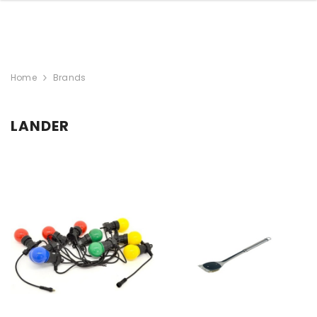
Home
Brands
LANDER