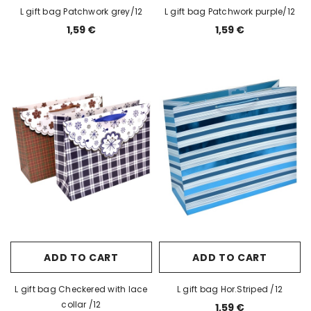
L gift bag Patchwork grey/12
L gift bag Patchwork purple/12
1,59 €
1,59 €
ADD TO CART
ADD TO CART
L gift bag Checkered with lace
L gift bag Hor.Striped /12
collar /12
1,59 €