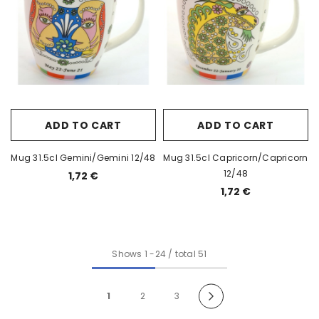
ADD TO CART
ADD TO CART
Mug 31.5cl Gemini/Gemini 12/48
Mug 31.5cl Capricorn/Capricorn
12/48
1,72 €
1,72 €
Shows
1
-
24
/ total 51
1
2
3