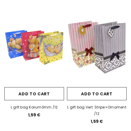
ADD TO CART
ADD TO CART
L gift bag Karumõmm /12
L gift bag Vert. Stripe+Ornament
/12
1,59 €
1,59 €