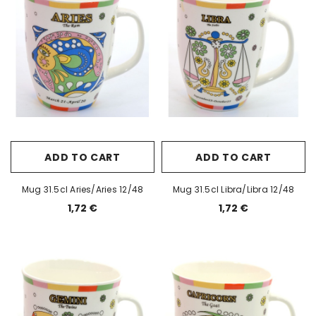
ADD TO CART
ADD TO CART
Mug 31.5cl Aries/Aries 12/48
Mug 31.5cl Libra/Libra 12/48
1,72 €
1,72 €