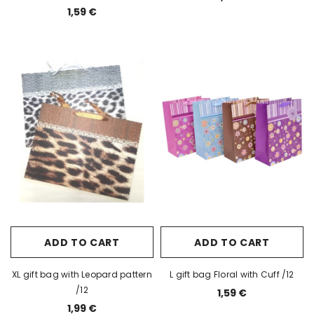
1,59 €
ADD TO CART
ADD TO CART
XL gift bag with Leopard pattern
L gift bag Floral with Cuff /12
/12
1,59 €
1,99 €