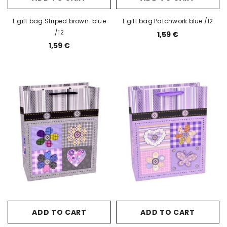
L gift bag Striped brown-blue
L gift bag Patchwork blue /12
/12
1,59 €
1,59 €
ADD TO CART
ADD TO CART